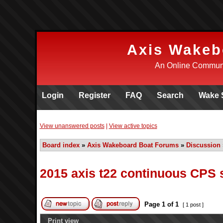
Axis Wakeb
An Online Communi
Login
Register
FAQ
Search
Wake 
View unanswered posts
|
View active topics
Board index
»
Axis Wakeboard Boat Forums
»
Discussion
2015 axis t22 continuous CPS 
Page
1
of
1
[ 1 post ]
Print view