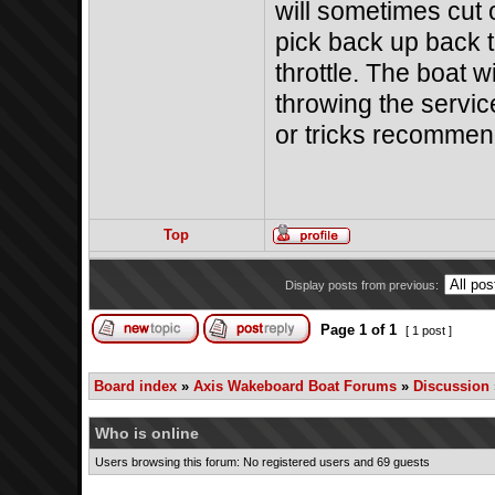
will sometimes cut 
pick back up back 
throttle. The boat wi
throwing the service
or tricks recomme
Top
Display posts from previous:
Page
1
of
1
[ 1 post ]
Board index
»
Axis Wakeboard Boat Forums
»
Discussion
Who is online
Users browsing this forum: No registered users and 69 guests