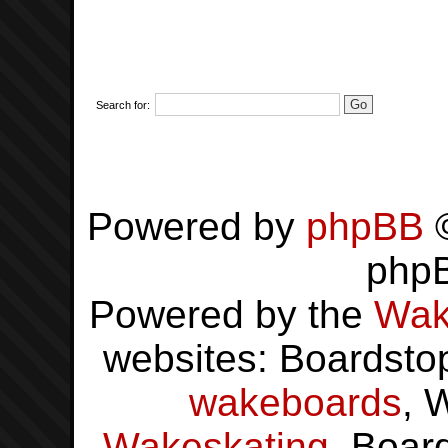
Search for:
Powered by
phpBB
©
php
Powered by the
Wak
websites: Boardsto
wakeboards
, 
Wakeskating
, Boar