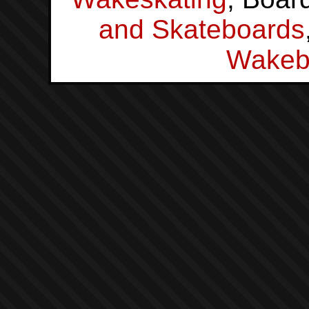
and Skateboards
Wakeb