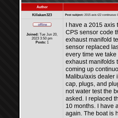
Author
Killakam323
Post subject:
2015 axis t22 continuous
I have a 2015 axis
CPS sensor code tha
Joined:
Tue Jun 20,
2023 3:50 pm
exhaust manifold t
Posts:
1
sensor replaced las
every time we take 
exhaust manifolds t
coming up continuous
Malibu/axis dealer 
cap, plugs, and plu
not water test the b
asked. I replaced t
10 months. I have 
again. The boat is