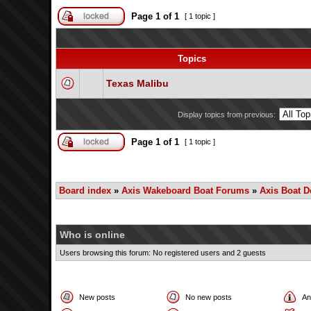
Page
1
of
1
[ 1 topic ]
Topics
Texas Malibu
Display topics from previous:
Page
1
of
1
[ 1 topic ]
Board index
»
Axis Wakeboard Boat Forums
»
Axis Boat D
Who is online
Users browsing this forum: No registered users and 2 guests
New posts
No new posts
An