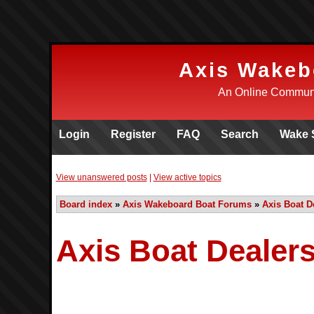
Axis Wakeb
An Online Communi
Login
Register
FAQ
Search
Wake 
View unanswered posts
|
View active topics
Board index
»
Axis Wakeboard Boat Forums
»
Axis Boat D
Axis Boat Dealers