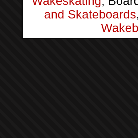
Wakeskating
, Boar
and Skateboards
Wakeb