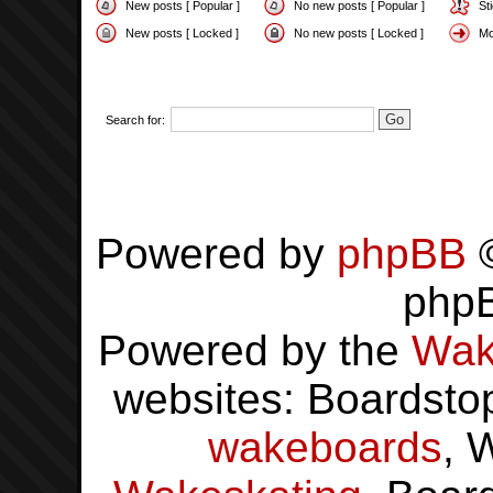
New posts [ Popular ]
No new posts [ Popular ]
St
New posts [ Locked ]
No new posts [ Locked ]
Mo
Search for:
Powered by
phpBB
©
php
Powered by the
Wak
websites: Boardsto
wakeboards
, 