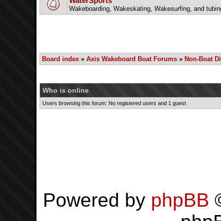
WaterSports
Wakeboarding, Wakeskating, Wakesurfing, and tubin
Board index
»
Axis Wakeboard Boat Forums
»
Non-Boat D
Who is online
Users browsing this forum: No registered users and 1 guest
Powered by
phpBB
©