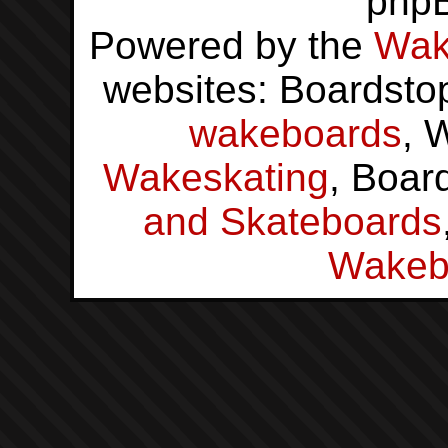
php
Powered by the
Wak
websites: Boardsto
wakeboards
, 
Wakeskating
, Boar
and Skateboards
Wakeb