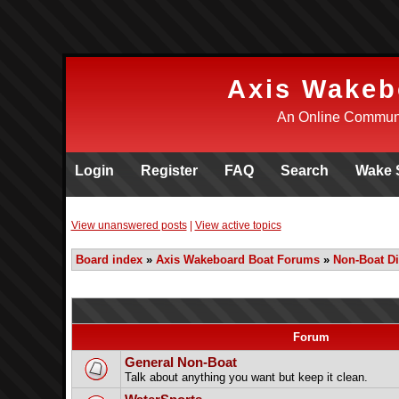
Axis Wakeb
An Online Communi
Login
Register
FAQ
Search
Wake 
View unanswered posts
|
View active topics
Board index
»
Axis Wakeboard Boat Forums
»
Non-Boat D
Forum
General Non-Boat
Talk about anything you want but keep it clean.