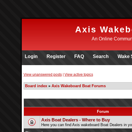
Axis Wakeb
An Online Communi
Login
Register
FAQ
Search
Wake 
View unanswered posts
|
View active topics
Board index
»
Axis Wakeboard Boat Forums
Forum
Axis Boat Dealers - Where to Buy
Here you can find Axis wakeboard Boat Dealers in yo