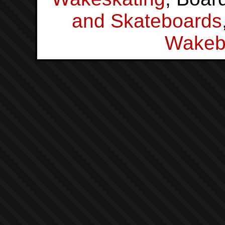
and Skateboards
Wakeb