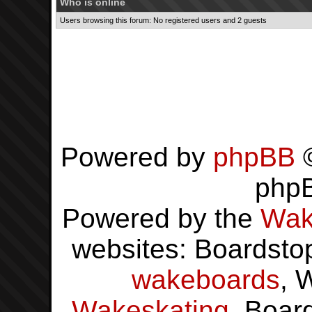
Who is online
Users browsing this forum: No registered users and 2 guests
Powered by
phpBB
©
php
Powered by the
Wak
websites: Boardsto
wakeboards
, 
Wakeskating
, Boar