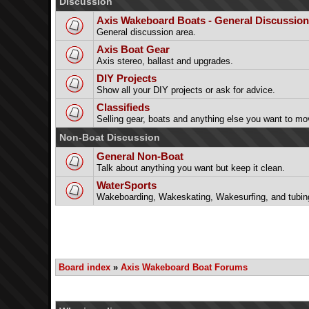
Discussion
Axis Wakeboard Boats - General Discussion
General discussion area.
Axis Boat Gear
Axis stereo, ballast and upgrades.
DIY Projects
Show all your DIY projects or ask for advice.
Classifieds
Selling gear, boats and anything else you want to mo
Non-Boat Discussion
General Non-Boat
Talk about anything you want but keep it clean.
WaterSports
Wakeboarding, Wakeskating, Wakesurfing, and tubin
Board index
»
Axis Wakeboard Boat Forums