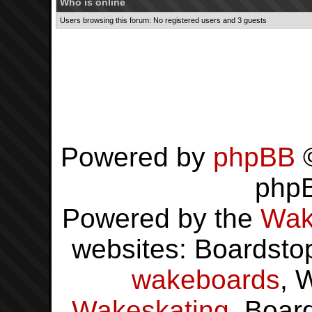
Who is online
Users browsing this forum: No registered users and 3 guests
Powered by
phpBB
©
php
Powered by the
Wak
websites: Boardsto
wakeboards
, 
Wakeskating
, Boar