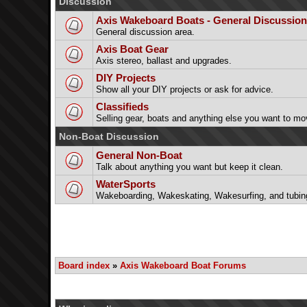
Discussion
Axis Wakeboard Boats - General Discussion
General discussion area.
Axis Boat Gear
Axis stereo, ballast and upgrades.
DIY Projects
Show all your DIY projects or ask for advice.
Classifieds
Selling gear, boats and anything else you want to mo
Non-Boat Discussion
General Non-Boat
Talk about anything you want but keep it clean.
WaterSports
Wakeboarding, Wakeskating, Wakesurfing, and tubin
Board index
»
Axis Wakeboard Boat Forums