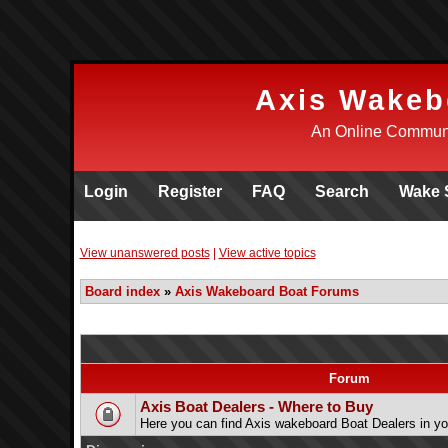
Axis Wakeb
An Online Communi
Login
Register
FAQ
Search
Wake 
View unanswered posts
|
View active topics
Board index
»
Axis Wakeboard Boat Forums
Forum
Axis Boat Dealers - Where to Buy
Here you can find Axis wakeboard Boat Dealers in yo