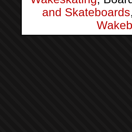
and Skateboards
Wakeb