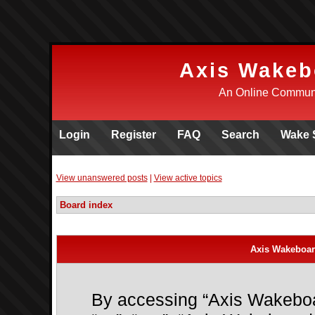
Axis Wakeb
An Online Communi
Login
Register
FAQ
Search
Wake 
View unanswered posts
|
View active topics
Board index
Axis Wakeboar
By accessing “Axis Wakeboar