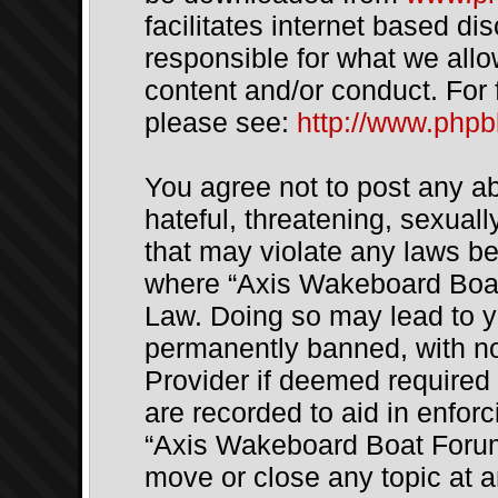
facilitates internet based d
responsible for what we allo
content and/or conduct. For 
please see:
http://www.php
You agree not to post any a
hateful, threatening, sexuall
that may violate any laws be 
where “Axis Wakeboard Boat 
Law. Doing so may lead to 
permanently banned, with not
Provider if deemed required 
are recorded to aid in enfor
“Axis Wakeboard Boat Forum”
move or close any topic at a