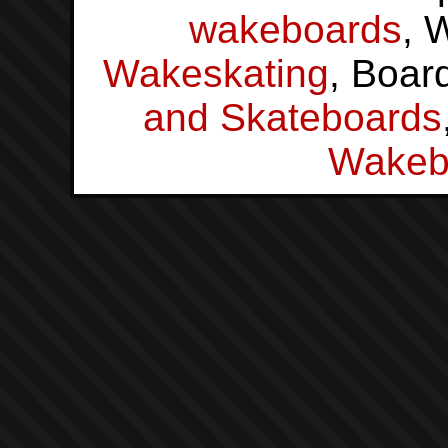
wakeboards
, 
Wakeskating
, Boar
and Skateboards
Wakeb