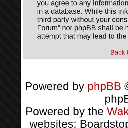
you agree to any informatio
in a database. While this inf
third party without your con
Forum” nor phpBB shall be h
attempt that may lead to th
Back 
Powered by
phpBB
©
php
Powered by the
Wak
websites: Boardsto