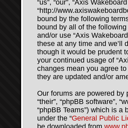
“us”, “our”, “Axis Wakeboar
“http://www.axiswakeboardbo
bound by the following terms.
bound by all of the followin
and/or use “Axis Wakeboar
these at any time and we’ll 
though it would be prudent to
your continued usage of “Ax
changes mean you agree to 
they are updated and/or am
Our forums are powered by p
“their”, “phpBB software”, 
“phpBB Teams”) which is a bu
under the “
General Public L
be downloaded from
www.p