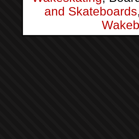
and Skateboards
Wakeb