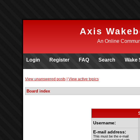
Axis Wakeb
An Online Communi
Login
Register
FAQ
Search
Wake 
View unanswered posts
|
View active topics
Board index
Username:
E-mail address:
This must be the e-mail