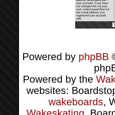
address associated with
your account. If you have
not changed this via your
user control panel then it is
the e-mail address you
registered your account
with.
Powered by
phpBB
©
php
Powered by the
Wak
websites: Boardsto
wakeboards
, 
Wakeskating
, Boar