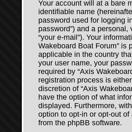
Your account will at a bare
identifiable name (hereinaft
password used for logging in
password”) and a personal, v
“your e-mail”). Your informat
Wakeboard Boat Forum” is pr
applicable in the country th
your user name, your passw
required by “Axis Wakeboar
registration process is eithe
discretion of “Axis Wakeboar
have the option of what infor
displayed. Furthermore, wit
option to opt-in or opt-out o
from the phpBB software.