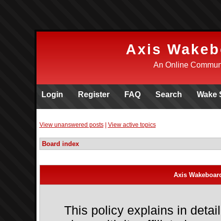
Axis Wakeb
An Online Communi
Login
Register
FAQ
Search
Wake 
View unanswered posts
|
View active topics
Board index
Axis Wakeboard
This policy explains in det