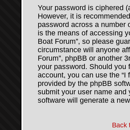
Your password is ciphered (a
However, it is recommended
password across a number of
is the means of accessing y
Boat Forum”, so please guard
circumstance will anyone af
Forum”, phpBB or another 3rd
your password. Should you f
account, you can use the “I 
provided by the phpBB softwa
submit your user name and 
software will generate a ne
Back 