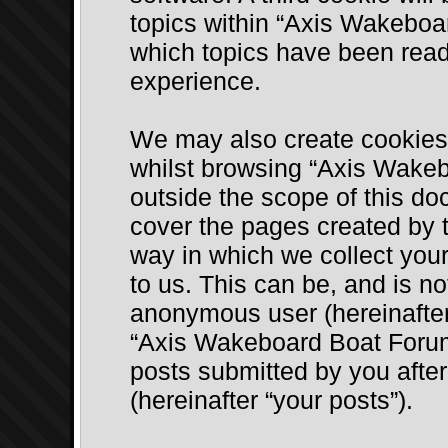
topics within “Axis Wakeboa
which topics have been read
experience.
We may also create cookies 
whilst browsing “Axis Wake
outside the scope of this do
cover the pages created by
way in which we collect your
to us. This can be, and is no
anonymous user (hereinafter
“Axis Wakeboard Boat Forum”
posts submitted by you after 
(hereinafter “your posts”).