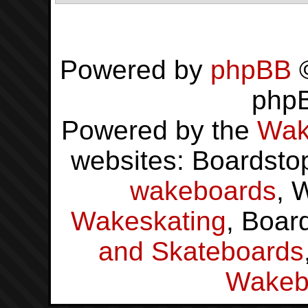
Powered by
phpBB
©
php
Powered by the
Wak
websites: Boardsto
wakeboards
, 
Wakeskating
, Boar
and Skateboards
Wakeb