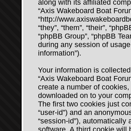
along with its affiliated comp
“Axis Wakeboard Boat Foru
“http://www.axiswakeboardb
“they”, “them”, “their”, “ph
“phpBB Group”, “phpBB Team
during any session of usage 
information”).
Your information is collected
“Axis Wakeboard Boat Forum
create a number of cookies, w
downloaded on to your compu
The first two cookies just con
“user-id”) and an anonymous 
“session-id”), automatically
software. A third cookie wil