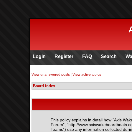
Login
Register
FAQ
Search
Wa
View unanswered posts
|
View active topics
Board index
This policy explains in detail how “Axis Wak
Forum”, “http://www.axiswakeboardboats.co
Teams”) use any information collected durin