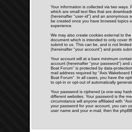
Your information is collected via two ways.
which are small text files that are download
(hereinafter “user-id”) and an anonymous ses
be created once you have browsed topics wi
experience.
We may also create cookies external to the
document which is intended to only cover t
submit to us. This can be, and is not limi
(hereinafter “your account”) and posts submi
Your account will at a bare minimum contain
account (hereinafter “your password”) and a
Boat Forum” is protected by data-protection
mail address required by “Axis Wakeboard Bo
Boat Forum”. In all cases, you have the opti
to opt-in or opt-out of automatically gener
Your password is ciphered (a one-way hash)
different websites. Your password is the m
circumstance will anyone affiliated with “A
your password for your account, you can us
user name and your e-mail, then the phpBB 