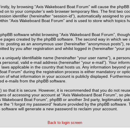
 Firstly, by browsing “Axis Wakeboard Boat Forum” will cause the phpBB
ed on to your computer’s web browser temporary files. The first two cook
sion identifier (hereinafter “session-id”), automatically assigned to yo
thin “Axis Wakeboard Boat Forum” and is used to store which topics h
 phpBB software whilst browsing “Axis Wakeboard Boat Forum”, though t
he pages created by the phpBB software. The second way in which we co
ted to: posting as an anonymous user (hereinafter “anonymous posts”), 
tted by you after registration and whilst logged in (hereinafter “your po
 a uniquely identifiable name (hereinafter “your user name”), a person
 personal, valid e-mail address (hereinafter “your e-mail”). Your infor
 laws applicable in the country that hosts us. Any information beyond
at Forum” during the registration process is either mandatory or optio
on of what information in your account is publicly displayed. Furthermo
ated e-mails from the phpBB software.
 so that it is secure. However, it is recommended that you do not re
eans of accessing your account at “Axis Wakeboard Boat Forum”, so ple
xis Wakeboard Boat Forum”, phpBB or another 3rd party, legitimately as
e the “I forgot my password” feature provided by the phpBB software. T
software will generate a new password to reclaim your account.
Back to login screen