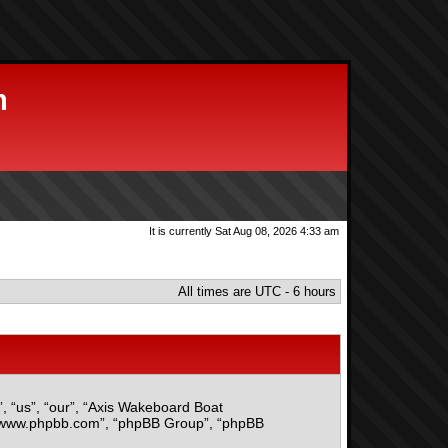
m
It is currently Sat Aug 08, 2026 4:33 am
All times are UTC - 6 hours
”, “us”, “our”, “Axis Wakeboard Boat
, “www.phpbb.com”, “phpBB Group”, “phpBB