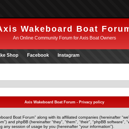
Axis Wakeboard Boat Foru
An Online Community Forum for Axis Boat Owners
ke Shop
Facebook
Instagram
Axis Wakeboard Boat Forum - Privacy policy
eboard Boat Forum” along with its affiliated companies (hereinafter “we
m”) and phpBB (hereinafter “they”, “them”, “their”, “phpBB software”
g any session of usage by you (hereinafter “your information”).