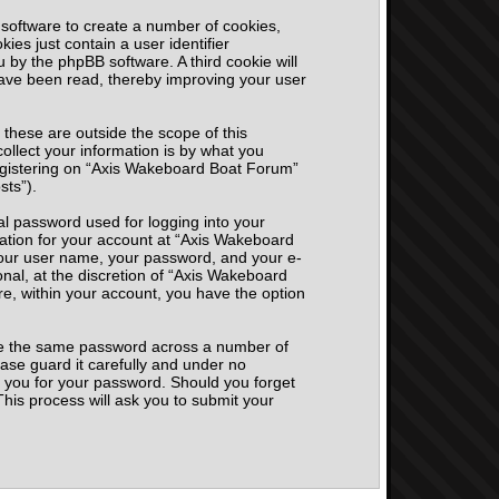
 software to create a number of cookies,
ies just contain a user identifier
u by the phpBB software. A third cookie will
ave been read, thereby improving your user
hese are outside the scope of this
llect your information is by what you
registering on “Axis Wakeboard Boat Forum”
sts”).
al password used for logging into your
mation for your account at “Axis Wakeboard
 your user name, your password, and your e-
nal, at the discretion of “Axis Wakeboard
re, within your account, you have the option
use the same password across a number of
ase guard it carefully and under no
k you for your password. Should you forget
his process will ask you to submit your