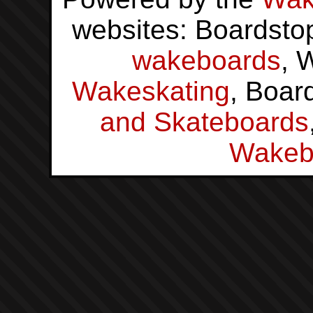
websites: Boardsto
wakeboards
, 
Wakeskating
, Boar
and Skateboards
Wakeb