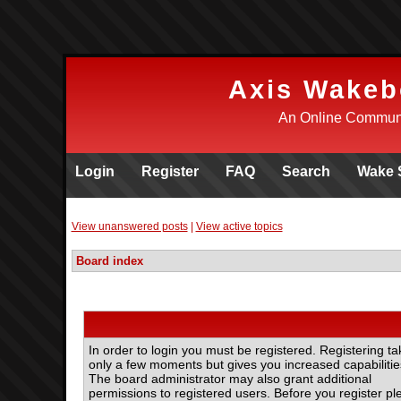
Axis Wakeb
An Online Communi
Login
Register
FAQ
Search
Wake 
View unanswered posts
|
View active topics
Board index
In order to login you must be registered. Registering ta
only a few moments but gives you increased capabilitie
The board administrator may also grant additional
permissions to registered users. Before you register pl