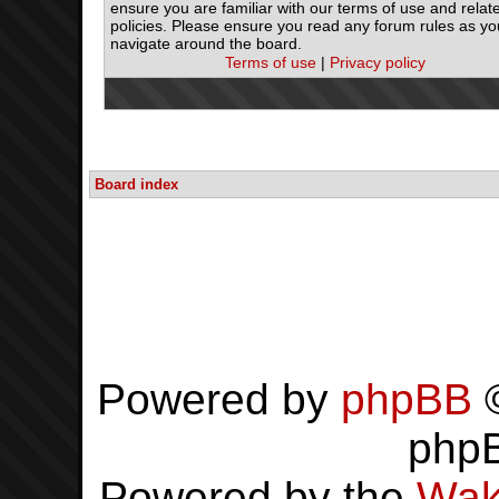
ensure you are familiar with our terms of use and relat
policies. Please ensure you read any forum rules as yo
navigate around the board.
Terms of use
|
Privacy policy
Board index
Powered by
phpBB
©
php
Powered by the
Wak