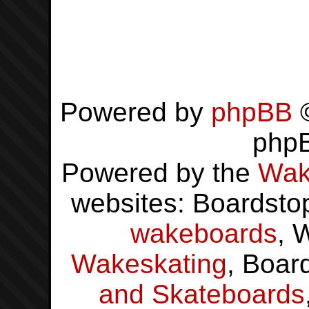
Powered by
phpBB
©
php
Powered by the
Wak
websites: Boardsto
wakeboards
, 
Wakeskating
, Boar
and Skateboards