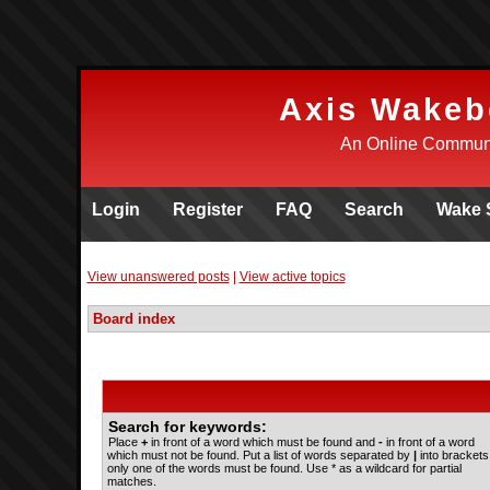
Axis Wakeb
An Online Communi
Login
Register
FAQ
Search
Wake 
View unanswered posts
|
View active topics
Board index
Search for keywords:
Place
+
in front of a word which must be found and
-
in front of a word
which must not be found. Put a list of words separated by
|
into brackets 
only one of the words must be found. Use * as a wildcard for partial
matches.