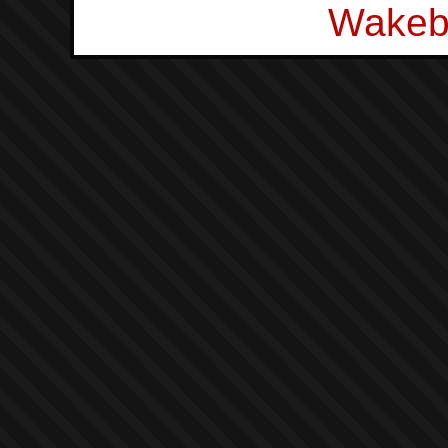
Wakeb