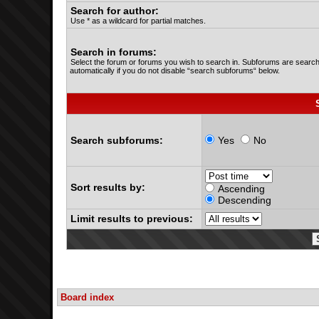
Search for author:
Use * as a wildcard for partial matches.
Search in forums:
Select the forum or forums you wish to search in. Subforums are searc
automatically if you do not disable “search subforums“ below.
Search subforums:
Yes
No
Sort results by:
Ascending
Descending
Limit results to previous:
Board index