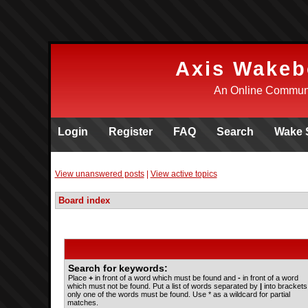
Axis Wakeb
An Online Communi
Login
Register
FAQ
Search
Wake 
View unanswered posts
|
View active topics
Board index
Search for keywords:
Place
+
in front of a word which must be found and
-
in front of a word
which must not be found. Put a list of words separated by
|
into brackets 
only one of the words must be found. Use * as a wildcard for partial
matches.