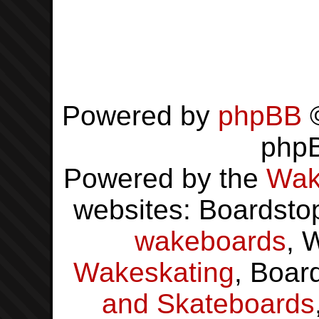
Powered by
phpBB
©
php
Powered by the
Wak
websites: Boardsto
wakeboards
, 
Wakeskating
, Boar
and Skateboards