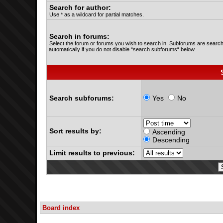
Search for author:
Use * as a wildcard for partial matches.
Search in forums:
Select the forum or forums you wish to search in. Subforums are searc
automatically if you do not disable “search subforums“ below.
Search subforums:
Yes
No
Sort results by:
Ascending
Descending
Limit results to previous:
Board index