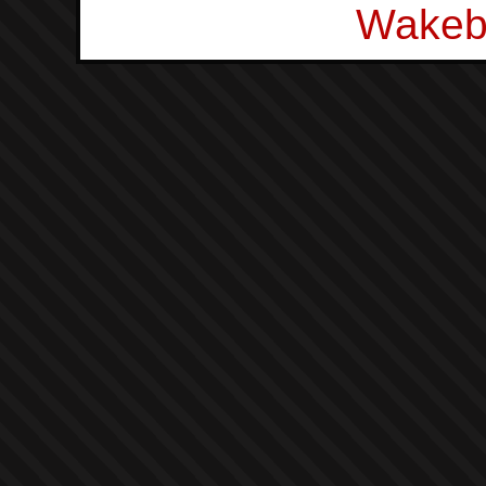
Wakeb