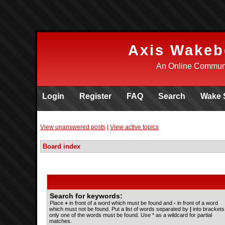
Axis Wakeb
An Online Communi
Login
Register
FAQ
Search
Wake 
View unanswered posts
|
View active topics
Board index
Search for keywords:
Place
+
in front of a word which must be found and
-
in front of a word
which must not be found. Put a list of words separated by
|
into brackets 
only one of the words must be found. Use * as a wildcard for partial
matches.