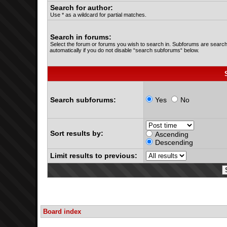
Search for author:
Use * as a wildcard for partial matches.
Search in forums:
Select the forum or forums you wish to search in. Subforums are searc
automatically if you do not disable “search subforums“ below.
Search subforums:
Yes
No
Sort results by:
Ascending
Descending
Limit results to previous:
Board index