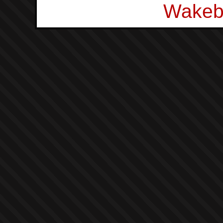
Wakeb