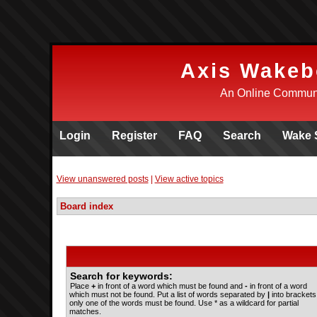
Axis Wakeb
An Online Communi
Login
Register
FAQ
Search
Wake 
View unanswered posts
|
View active topics
Board index
Search for keywords:
Place
+
in front of a word which must be found and
-
in front of a word
which must not be found. Put a list of words separated by
|
into brackets 
only one of the words must be found. Use * as a wildcard for partial
matches.