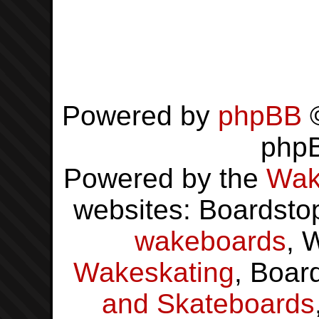
Powered by
phpBB
©
php
Powered by the
Wak
websites: Boardsto
wakeboards
, 
Wakeskating
, Boar
and Skateboards