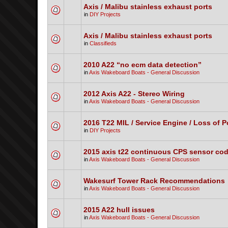
Axis / Malibu stainless exhaust ports
in
DIY Projects
Axis / Malibu stainless exhaust ports
in
Classifieds
2010 A22 “no ecm data detection”
in
Axis Wakeboard Boats - General Discussion
2012 Axis A22 - Stereo Wiring
in
Axis Wakeboard Boats - General Discussion
2016 T22 MIL / Service Engine / Loss of 
in
DIY Projects
2015 axis t22 continuous CPS sensor co
in
Axis Wakeboard Boats - General Discussion
Wakesurf Tower Rack Recommendations
in
Axis Wakeboard Boats - General Discussion
2015 A22 hull issues
in
Axis Wakeboard Boats - General Discussion