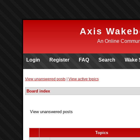
Axis Wakeb
An Online Communi
Login
Register
FAQ
Search
Wake 
View unanswered posts
|
View active topics
Board index
View unanswered posts
Topics