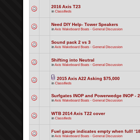
2016 Axis T23
in
Classifieds
Need DIY Help- Tower Speakers
in
Axis Wakeboard Boats - General Discussion
Sound pack 2 vs 3
in
Axis Wakeboard Boats - General Discussion
Shifting into Neutral
in
Axis Wakeboard Boats - General Discussion
2015 Axis A22 Asking $75,000
in
Classifieds
Surfgates INOP and Powerwedge INOP - 
in
Axis Wakeboard Boats - General Discussion
WTB 2014 Axis T22 cover
in
Classifieds
Fuel gauge indicates empty when full! ‘1
in
Axis Wakeboard Boats - General Discussion