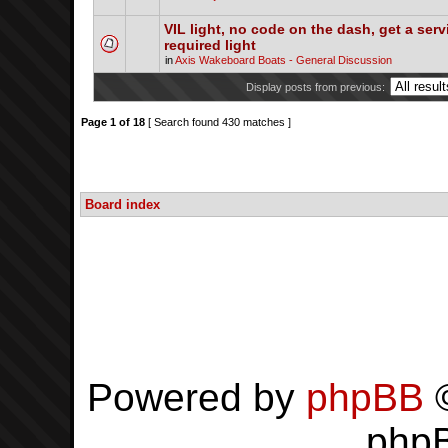
VIL light, no code on the dash, get a serv
required light
in
Axis Wakeboard Boats - General Discussion
Display posts from previous:
Page
1
of
18
[ Search found 430 matches ]
Board index
Powered by
phpBB
©
php