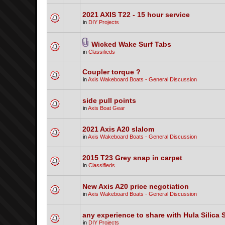
2021 AXIS T22 - 15 hour service
in
DIY Projects
Wicked Wake Surf Tabs
in
Classifieds
Coupler torque ?
in
Axis Wakeboard Boats - General Discussion
side pull points
in
Axis Boat Gear
2021 Axis A20 slalom
in
Axis Wakeboard Boats - General Discussion
2015 T23 Grey snap in carpet
in
Classifieds
New Axis A20 price negotiation
in
Axis Wakeboard Boats - General Discussion
any experience to share with Hula Silica 
in
DIY Projects