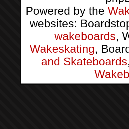
Powered by the
Wak
websites: Boardsto
wakeboards
, 
Wakeskating
, Boar
and Skateboards
Wakeb