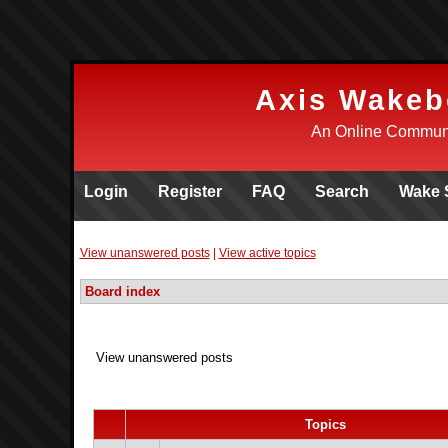
Axis Wakeb
An Online Communi
Login
Register
FAQ
Search
Wake 
View unanswered posts
|
View active topics
Board index
View unanswered posts
Topics