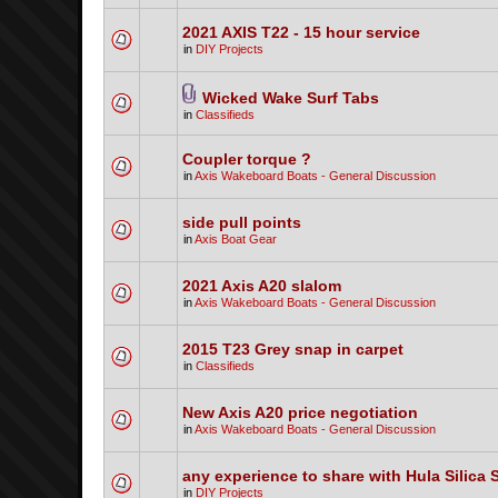
2021 AXIS T22 - 15 hour service
in
DIY Projects
Wicked Wake Surf Tabs
in
Classifieds
Coupler torque ?
in
Axis Wakeboard Boats - General Discussion
side pull points
in
Axis Boat Gear
2021 Axis A20 slalom
in
Axis Wakeboard Boats - General Discussion
2015 T23 Grey snap in carpet
in
Classifieds
New Axis A20 price negotiation
in
Axis Wakeboard Boats - General Discussion
any experience to share with Hula Silica 
in
DIY Projects