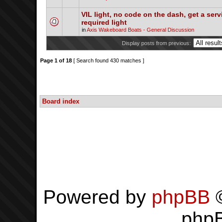
VIL light, no code on the dash, get a serv
required light
in
Axis Wakeboard Boats - General Discussion
Display posts from previous:
Page
1
of
18
[ Search found 430 matches ]
Board index
Powered by
phpBB
©
php