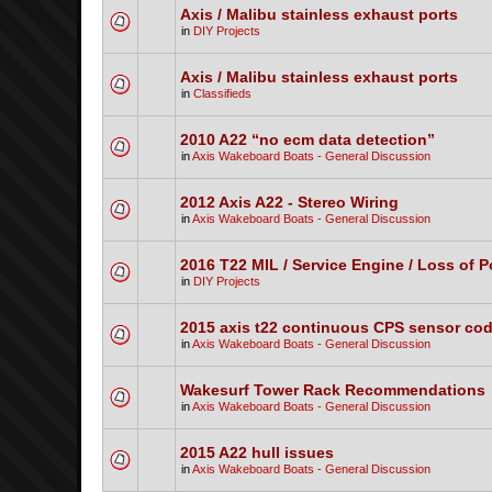
Axis / Malibu stainless exhaust ports
in
DIY Projects
Axis / Malibu stainless exhaust ports
in
Classifieds
2010 A22 “no ecm data detection”
in
Axis Wakeboard Boats - General Discussion
2012 Axis A22 - Stereo Wiring
in
Axis Wakeboard Boats - General Discussion
2016 T22 MIL / Service Engine / Loss of 
in
DIY Projects
2015 axis t22 continuous CPS sensor co
in
Axis Wakeboard Boats - General Discussion
Wakesurf Tower Rack Recommendations
in
Axis Wakeboard Boats - General Discussion
2015 A22 hull issues
in
Axis Wakeboard Boats - General Discussion