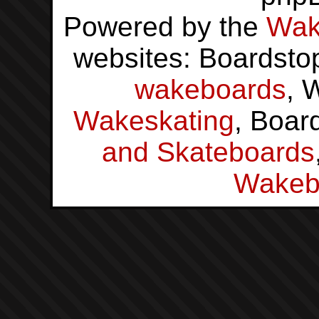
Powered by the
Wak
websites: Boardsto
wakeboards
, 
Wakeskating
, Boar
and Skateboards
Wakeb