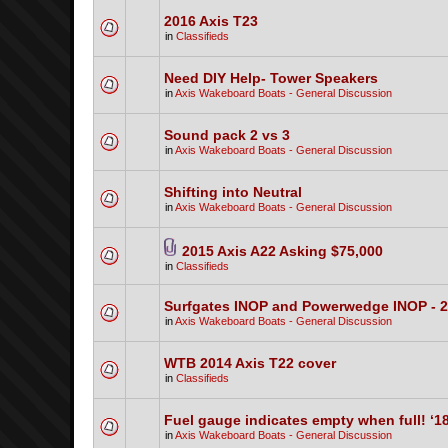
2016 Axis T23
in
Classifieds
Need DIY Help- Tower Speakers
in
Axis Wakeboard Boats - General Discussion
Sound pack 2 vs 3
in
Axis Wakeboard Boats - General Discussion
Shifting into Neutral
in
Axis Wakeboard Boats - General Discussion
2015 Axis A22 Asking $75,000
in
Classifieds
Surfgates INOP and Powerwedge INOP - 
in
Axis Wakeboard Boats - General Discussion
WTB 2014 Axis T22 cover
in
Classifieds
Fuel gauge indicates empty when full! ‘1
in
Axis Wakeboard Boats - General Discussion