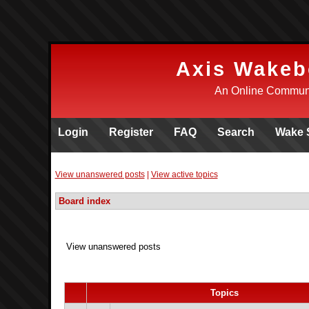
Axis Wakeb
An Online Communi
Login
Register
FAQ
Search
Wake 
View unanswered posts
|
View active topics
Board index
View unanswered posts
Topics