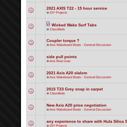
2021 AXIS T22 - 15 hour service
in
DIY Projects
Wicked Wake Surf Tabs
in
Classifieds
Coupler torque ?
in
Axis Wakeboard Boats - General Discussion
side pull points
in
Axis Boat Gear
2021 Axis A20 slalom
in
Axis Wakeboard Boats - General Discussion
2015 T23 Grey snap in carpet
in
Classifieds
New Axis A20 price negotiation
in
Axis Wakeboard Boats - General Discussion
any experience to share with Hula Silica 
in
DIY Projects