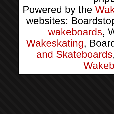
Powered by the
Wak
websites: Boardsto
wakeboards
, 
Wakeskating
, Boar
and Skateboards
Wakeb