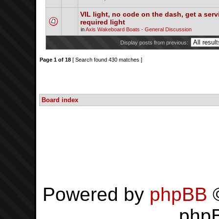
VIL light, no code on the dash, get a serv
required light
in
Axis Wakeboard Boats - General Discussion
Display posts from previous:
Page
1
of
18
[ Search found 430 matches ]
Board index
Powered by
phpBB
©
php