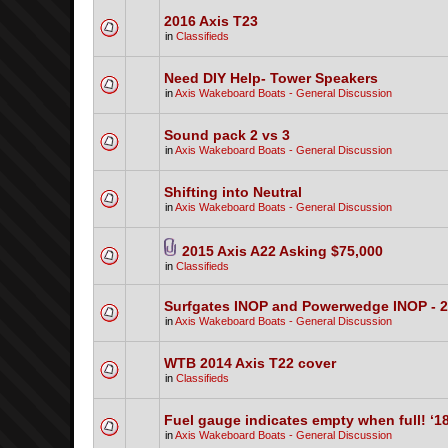
2016 Axis T23
in
Classifieds
Need DIY Help- Tower Speakers
in
Axis Wakeboard Boats - General Discussion
Sound pack 2 vs 3
in
Axis Wakeboard Boats - General Discussion
Shifting into Neutral
in
Axis Wakeboard Boats - General Discussion
2015 Axis A22 Asking $75,000
in
Classifieds
Surfgates INOP and Powerwedge INOP - 
in
Axis Wakeboard Boats - General Discussion
WTB 2014 Axis T22 cover
in
Classifieds
Fuel gauge indicates empty when full! ‘1
in
Axis Wakeboard Boats - General Discussion