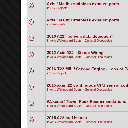
Axis / Malibu stainless exhaust ports
in
DIY Projects
Axis / Malibu stainless exhaust ports
in
Classifieds
2010 A22 “no ecm data detection”
in
Axis Wakeboard Boats - General Discussion
2012 Axis A22 - Stereo Wiring
in
Axis Wakeboard Boats - General Discussion
2016 T22 MIL / Service Engine / Loss of 
in
DIY Projects
2015 axis t22 continuous CPS sensor co
in
Axis Wakeboard Boats - General Discussion
Wakesurf Tower Rack Recommendations
in
Axis Wakeboard Boats - General Discussion
2015 A22 hull issues
in
Axis Wakeboard Boats - General Discussion