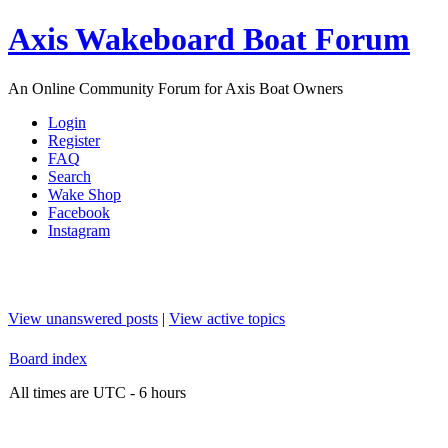
Axis Wakeboard Boat Forum
An Online Community Forum for Axis Boat Owners
Login
Register
FAQ
Search
Wake Shop
Facebook
Instagram
View unanswered posts
|
View active topics
Board index
All times are UTC - 6 hours