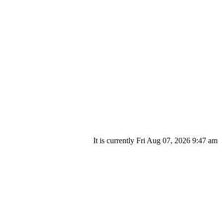
It is currently Fri Aug 07, 2026 9:47 am