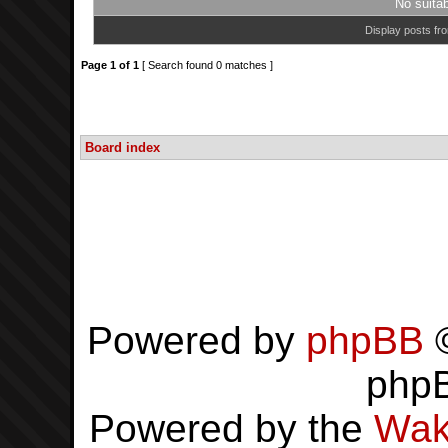
No suita
Display posts fr
Page
1
of
1
[ Search found 0 matches ]
Board index
Powered by
phpBB
©
php
Powered by the
Wak