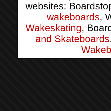
websites: Boardsto
wakeboards
, 
Wakeskating
, Boar
and Skateboards
Wakeb