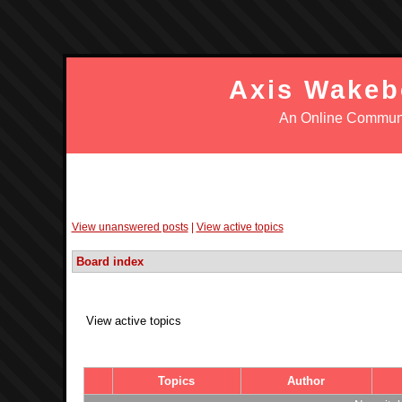
Axis Wakeb
An Online Communi
Login
Register
FAQ
Search
Wake 
View unanswered posts
|
View active topics
Board index
View active topics
Topics
Author