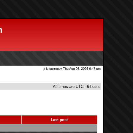
m
It is currently Thu Aug 06, 2026 6:47 pm
All times are UTC - 6 hours
s
Last post