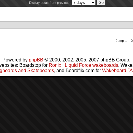
Display posts from previous:
Jump to:
Powered by
phpBB
© 2000, 2002, 2005, 2007 phpBB Group.
websites: Boardstop for
Ronix | Liquid Force wakeboards
, Wake
gboards and Skateboards
, and Boardflix.com for
Wakeboard D