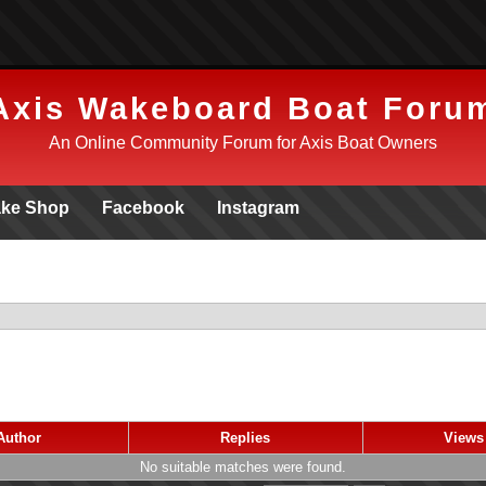
Axis Wakeboard Boat Foru
An Online Community Forum for Axis Boat Owners
ke Shop
Facebook
Instagram
Author
Replies
View
No suitable matches were found.