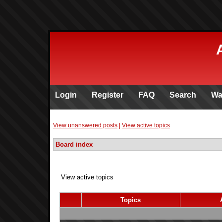
Login
Register
FAQ
Search
Wa
View unanswered posts
|
View active topics
Board index
View active topics
Topics