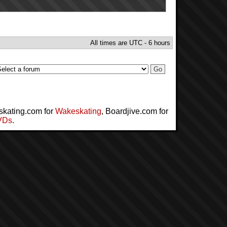
All times are UTC - 6 hours
skating.com for
Wakeskating
, Boardjive.com for
VDs
.