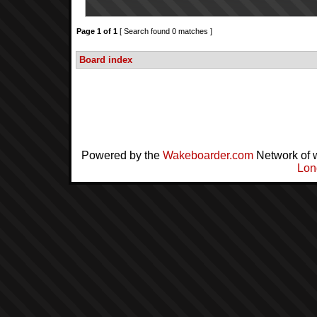
Page
1
of
1
[ Search found 0 matches ]
Board index
Powered by the
Wakeboarder.com
Network of 
Lon