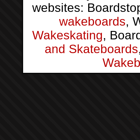
websites: Boardsto
wakeboards
, 
Wakeskating
, Boar
and Skateboards
Wakeb