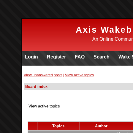
Axis Wakeb
An Online Communi
Login
Register
FAQ
Search
Wake 
View unanswered posts
|
View active topics
Board index
View active topics
Topics
Author