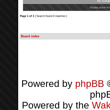
No suita
Display posts fr
Page
1
of
1
[ Search found 0 matches ]
Board index
Powered by
phpBB
©
php
Powered by the
Wak