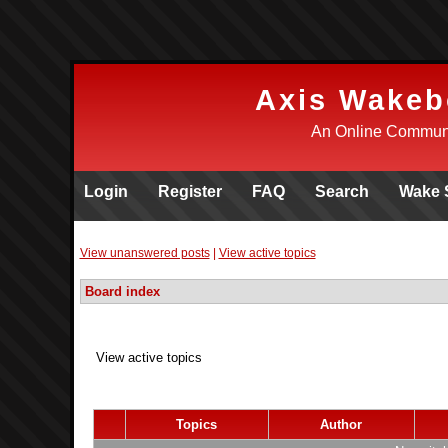
Axis Wakeb
An Online Communi
Login
Register
FAQ
Search
Wake 
View unanswered posts
|
View active topics
Board index
View active topics
Topics
Author