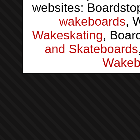
websites: Boardsto
wakeboards
, 
Wakeskating
, Boar
and Skateboards
Wakeb