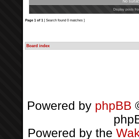
No suita
Display posts fr
Page
1
of
1
[ Search found 0 matches ]
Board index
Powered by
phpBB
©
php
Powered by the
Wak