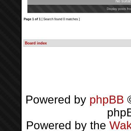
No suita
Display posts fr
Page
1
of
1
[ Search found 0 matches ]
Board index
Powered by
phpBB
©
php
Powered by the
Wak