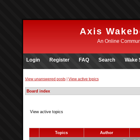
Axis Wakeb
An Online Communi
Login
Register
FAQ
Search
Wake 
View unanswered posts
|
View active topics
Board index
View active topics
Topics
Author