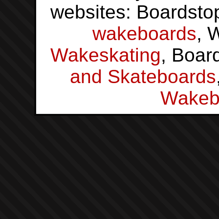
websites: Boardsto
wakeboards
, 
Wakeskating
, Boar
and Skateboards
Wakeb