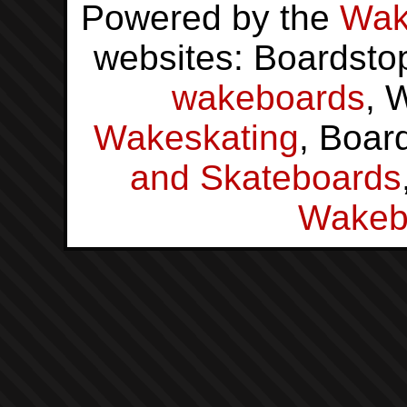
Powered by the
Wak
websites: Boardsto
wakeboards
, 
Wakeskating
, Boar
and Skateboards
Wakeb