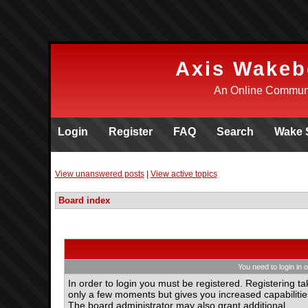
Axis Wakeb
An Online Communi
Login
Register
FAQ
Search
Wake 
View unanswered posts
|
View active topics
Board index
You need to login in o
In order to login you must be registered. Registering ta
only a few moments but gives you increased capabilitie
The board administrator may also grant additional