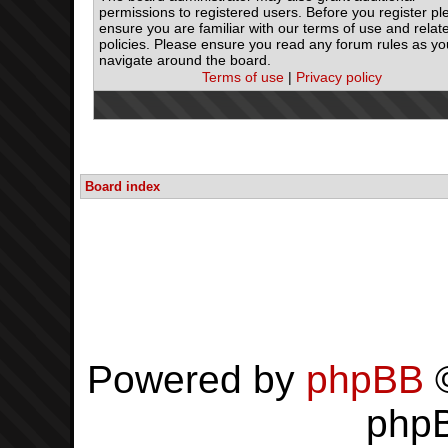
permissions to registered users. Before you register pl
ensure you are familiar with our terms of use and relat
policies. Please ensure you read any forum rules as yo
navigate around the board.
Terms of use
|
Privacy policy
Board index
Powered by
phpBB
©
php