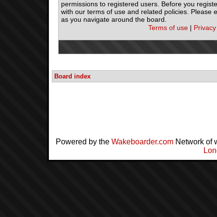
permissions to registered users. Before you registe
with our terms of use and related policies. Please
as you navigate around the board.
Terms of use
|
Privacy
Board index
Powered by the
Wakeboarder.com
Network of 
Lon