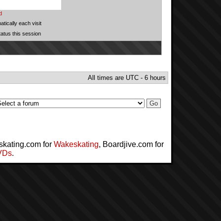
d
tically each visit
tatus this session
All times are UTC - 6 hours
skating.com for
Wakeskating
, Boardjive.com for
VDs
.