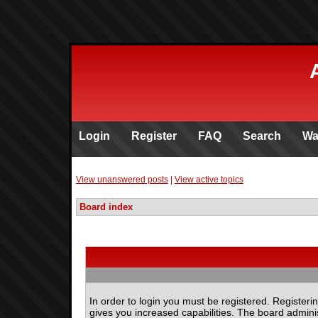
Login
Register
FAQ
Search
Wa
View unanswered posts
|
View active topics
Board index
In order to login you must be registered. Register
gives you increased capabilities. The board adminis