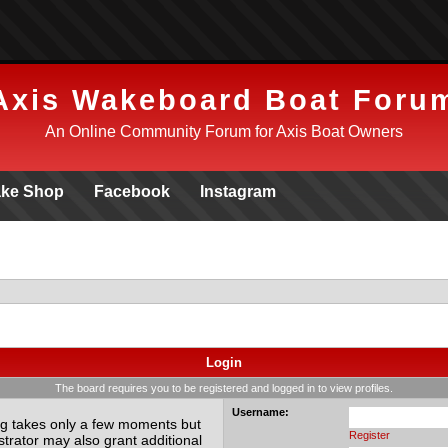
Axis Wakeboard Boat Foru
An Online Community Forum for Axis Boat Owners
ke Shop
Facebook
Instagram
Login
The board requires you to be registered and logged in to view profiles.
Username:
ing takes only a few moments but
Register
trator may also grant additional