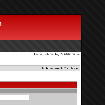
m
It is currently Sun Aug 09, 2026 1:57 am
All times are UTC - 6 hours