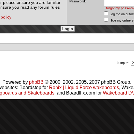
Password:
r please ensure you are familiar
 ensure you read any forum rules
I forgot my passwor
Log me on automa
 policy
Hide my online s
Jump to:
Powered by
phpBB
© 2000, 2002, 2005, 2007 phpBB Group.
websites: Boardstop for
Ronix | Liquid Force wakeboards
, Wake
gboards and Skateboards
, and Boardflix.com for
Wakeboard D