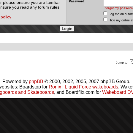
Password:
r please ensure you are familiar
 ensure you read any forum rules
I forgot my passwor
Log me on automa
 policy
Hide my online s
Jump to:
Powered by
phpBB
© 2000, 2002, 2005, 2007 phpBB Group.
websites: Boardstop for
Ronix | Liquid Force wakeboards
, Wake
gboards and Skateboards
, and Boardflix.com for
Wakeboard D