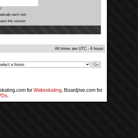
d
tically each visit
tatus this session
All times are UTC - 6 hours
skating.com for
Wakeskating
, Boardjive.com for
VDs
.