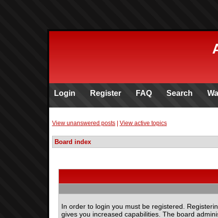
Login
Register
FAQ
Search
Wa
View unanswered posts
|
View active topics
Board index
In order to login you must be registered. Register
gives you increased capabilities. The board adminis