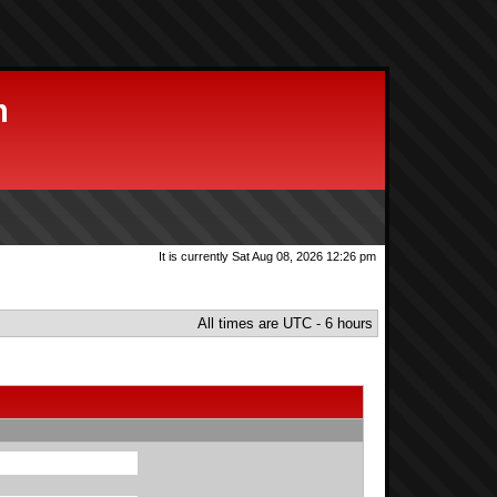
m
It is currently Sat Aug 08, 2026 12:26 pm
All times are UTC - 6 hours