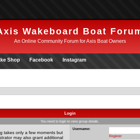
Axis Wakeboard Boat Foru
An Online Community Forum for Axis Boat Owners
ke Shop
Facebook
Instagram
Login
You need to login to view group details.
Username:
ing takes only a few moments but
Register
trator may also grant additional