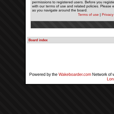
permissions to registered users. Before you registe
with our terms of use and related policies. Please
as you navigate around the board.
Terms of use
|
Privacy
Board index
Powered by the
Wakeboarder.com
Network of 
Lon