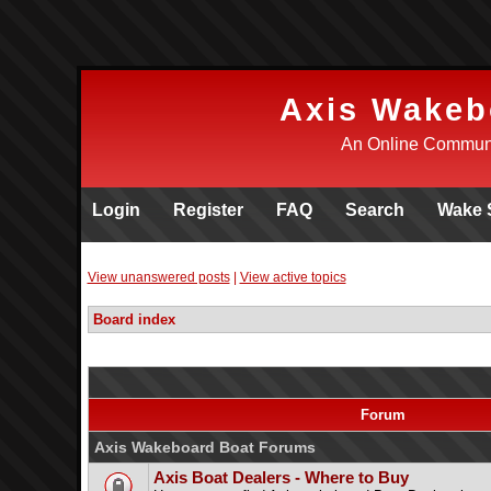
Axis Wakeb
An Online Communi
Login
Register
FAQ
Search
Wake 
View unanswered posts
|
View active topics
Board index
Forum
Axis Wakeboard Boat Forums
Axis Boat Dealers - Where to Buy