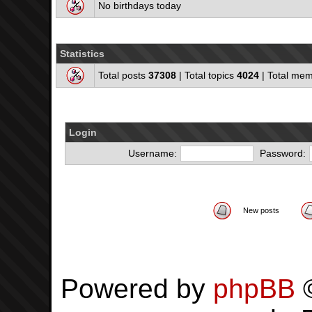
No birthdays today
Statistics
Total posts
37308
| Total topics
4024
| Total me
Login
Username:
Password:
New posts
Powered by
phpBB
©