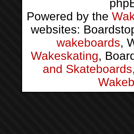
php
Powered by the
Wak
websites: Boardsto
wakeboards
, 
Wakeskating
, Boar
and Skateboards
Wakeb