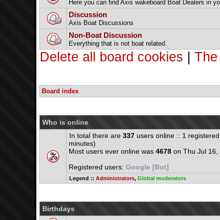
Here you can find Axis wakeboard Boat Dealers in yo
Discussion
Axis Boat Discussions
Non-Boat Discussion
Everything that is not boat related.
Delete all board cookies
|
The
Board index
Who is online
In total there are
337
users online :: 1 registere
minutes)
Most users ever online was
4678
on Thu Jul 16,
Registered users:
Google [Bot]
Legend ::
Administrators
,
Global moderators
Birthdays