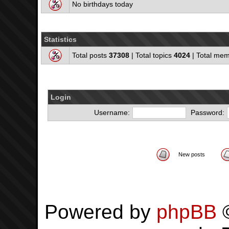
No birthdays today
Statistics
Total posts
37308
| Total topics
4024
| Total me
Login
Username:
Password:
New posts
Powered by
phpBB
©