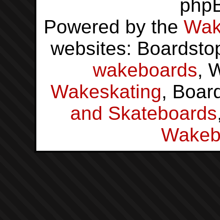
php
Powered by the
Wak
websites: Boardsto
wakeboards
, 
Wakeskating
, Boar
and Skateboards
Wakeb