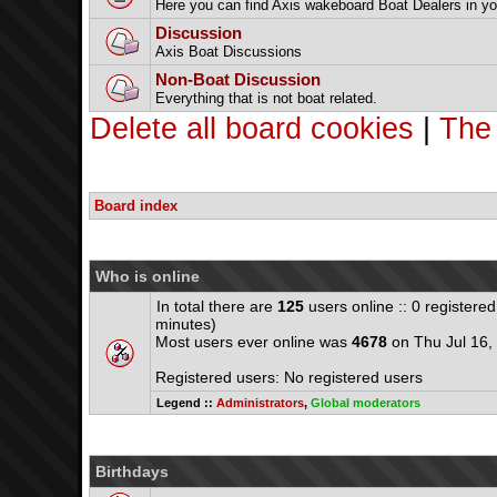
Here you can find Axis wakeboard Boat Dealers in yo
Discussion
Axis Boat Discussions
Non-Boat Discussion
Everything that is not boat related.
Delete all board cookies
|
The
Board index
Who is online
In total there are
125
users online :: 0 registere
minutes)
Most users ever online was
4678
on Thu Jul 16,
Registered users: No registered users
Legend ::
Administrators
,
Global moderators
Birthdays