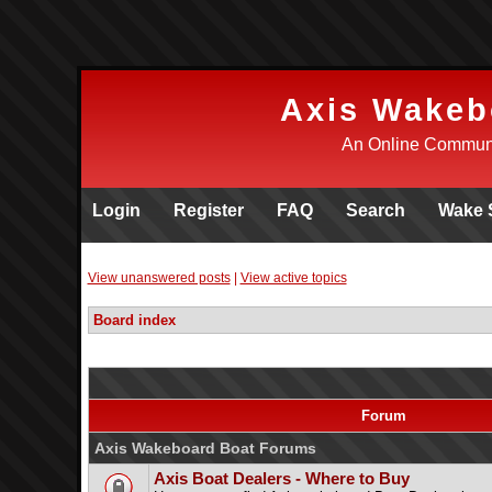
Axis Wakeb
An Online Communi
Login
Register
FAQ
Search
Wake 
View unanswered posts
|
View active topics
Board index
Forum
Axis Wakeboard Boat Forums
Axis Boat Dealers - Where to Buy