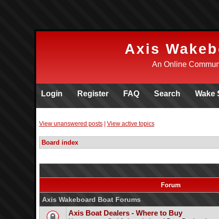
Axis Wakeb
An Online Communi
Login
Register
FAQ
Search
Wake 
View unanswered posts
|
View active topics
Board index
Forum
Axis Wakeboard Boat Forums
Axis Boat Dealers - Where to Buy