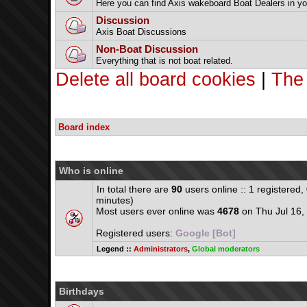
Here you can find Axis wakeboard Boat Dealers in yo
Discussion
Axis Boat Discussions
Non-Boat Discussion
Everything that is not boat related.
Delete all board cookies
|
The
Board index
Who is online
In total there are
90
users online :: 1 registered
minutes)
Most users ever online was
4678
on Thu Jul 16,
Registered users:
Google [Bot]
Legend ::
Administrators
,
Global moderators
Birthdays