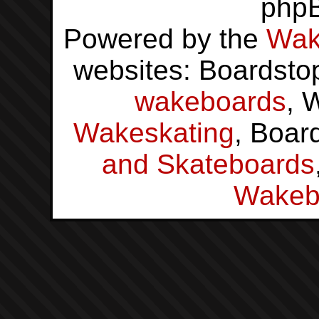
php
Powered by the
Wak
websites: Boardsto
wakeboards
, 
Wakeskating
, Boar
and Skateboards
Wakeb