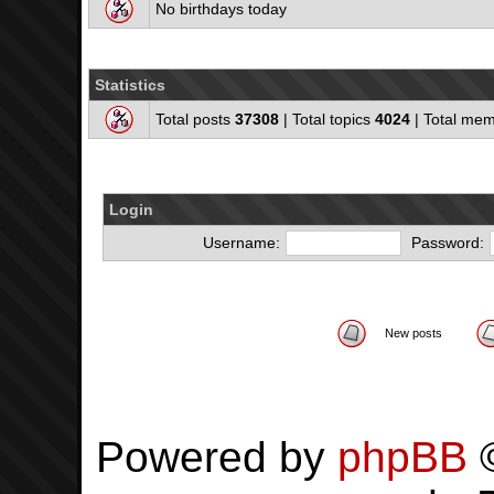
No birthdays today
Statistics
Total posts
37308
| Total topics
4024
| Total me
Login
Username:
Password:
New posts
Powered by
phpBB
©