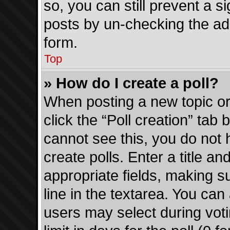
so, you can still prevent a s
posts by un-checking the add
form.
Top
» How do I create a poll?
When posting a new topic or e
click the “Poll creation” tab
cannot see this, you do not
create polls. Enter a title an
appropriate fields, making s
line in the textarea. You can
users may select during voti