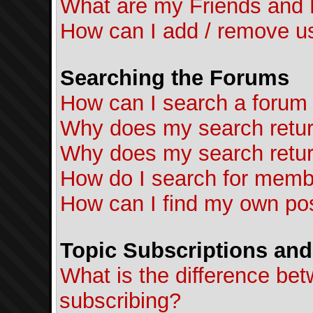
What are my Friends and F
How can I add / remove us
Searching the Forums
How can I search a forum
Why does my search retur
Why does my search retur
How do I search for mem
How can I find my own pos
Topic Subscriptions an
What is the difference b
subscribing?