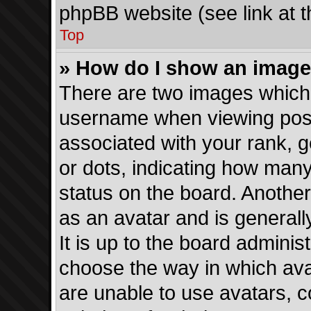
phpBB website (see link at 
Top
» How do I show an imag
There are two images which
username when viewing pos
associated with your rank, ge
or dots, indicating how man
status on the board. Another
as an avatar and is generall
It is up to the board adminis
choose the way in which ava
are unable to use avatars, c