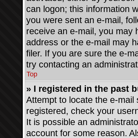
can logon; this information w
you were sent an e-mail, foll
receive an e-mail, you may 
address or the e-mail may 
filer. If you are sure the e-
try contacting an administrat
Top
» I registered in the past
Attempt to locate the e-mail 
registered, check your use
It is possible an administrat
account for some reason. Al