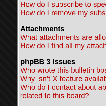
How do I subscribe to spec
How do I remove my subsc
Attachments
What attachments are allo
How do I find all my atta
phpBB 3 Issues
Who wrote this bulletin bo
Why isn’t X feature availa
Who do I contact about ab
related to this board?