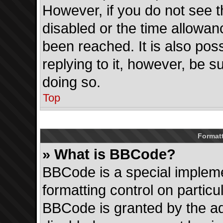
However, if you do not see 
disabled or the time allowa
been reached. It is also pos
replying to it, however, be s
doing so.
Top
Format
» What is BBCode?
BBCode is a special impleme
formatting control on particu
BBCode is granted by the adm