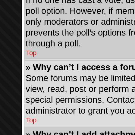
If no one has cast a vote, us
poll option. However, if me
only moderators or administra
prevents the poll’s options
through a poll.
Top
» Why can’t I access a fo
Some forums may be limited 
view, read, post or perform
special permissions. Contac
administrator to grant you a
Top
» Why can’t I add attachm