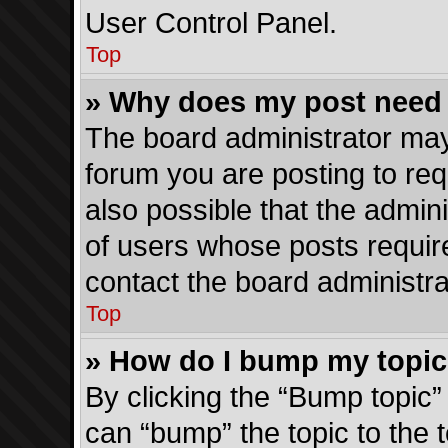
User Control Panel.
Top
» Why does my post need
The board administrator may
forum you are posting to req
also possible that the admin
of users whose posts requir
contact the board administrat
Top
» How do I bump my topi
By clicking the “Bump topic”
can “bump” the topic to the t