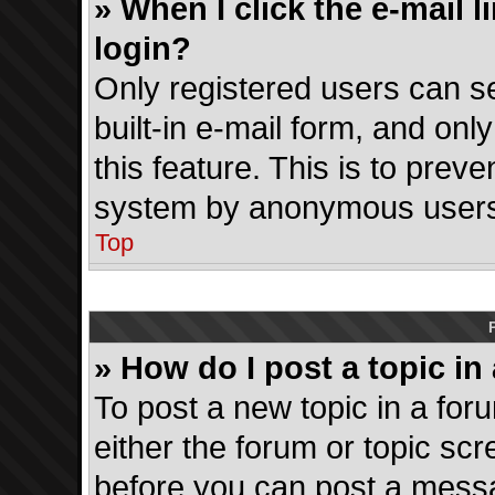
» When I click the e-mail l
login?
Only registered users can se
built-in e-mail form, and onl
this feature. This is to prev
system by anonymous users
Top
» How do I post a topic in
To post a new topic in a foru
either the forum or topic sc
before you can post a messag