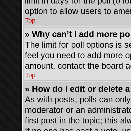
limit in days for the poll (0 fo
option to allow users to ame
Top
» Why can’t I add more po
The limit for poll options is 
feel you need to add more op
amount, contact the board ad
Top
» How do I edit or delete a
As with posts, polls can only
moderator or an administrator.
first post in the topic; this a