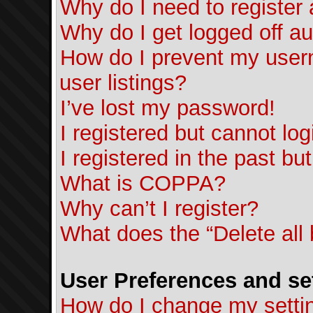
Why do I need to register a
Why do I get logged off au
How do I prevent my usern
user listings?
I’ve lost my password!
I registered but cannot log
I registered in the past b
What is COPPA?
Why can’t I register?
What does the “Delete all
User Preferences and se
How do I change my setti