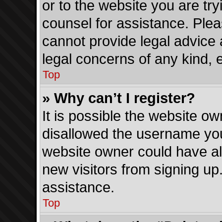
or to the website you are tryi
counsel for assistance. Ple
cannot provide legal advice a
legal concerns of any kind, 
Top
» Why can’t I register?
It is possible the website o
disallowed the username you
website owner could have als
new visitors from signing up
assistance.
Top