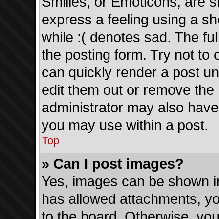
Smilies, or Emoticons, are 
express a feeling using a sh
while :( denotes sad. The ful
the posting form. Try not to
can quickly render a post 
edit them out or remove the 
administrator may also have 
you may use within a post.
Top
» Can I post images?
Yes, images can be shown in 
has allowed attachments, yo
to the board. Otherwise, you