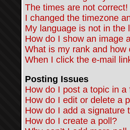
The times are not correct!
I changed the timezone and
My language is not in the l
How do I show an image 
What is my rank and how d
When I click the e-mail lin
Posting Issues
How do I post a topic in a
How do I edit or delete a 
How do I add a signature 
How do I create a poll?