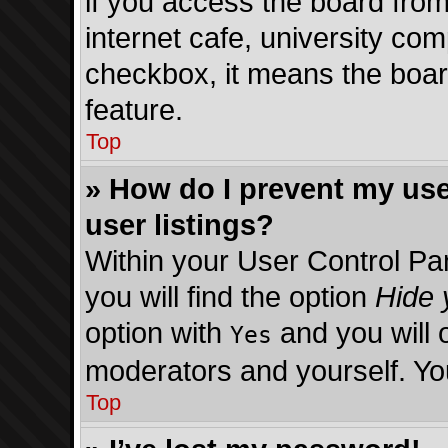
if you access the board from
internet cafe, university comp
checkbox, it means the board
feature.
Top
» How do I prevent my use
user listings?
Within your User Control Pa
you will find the option
Hide 
option with
and you will 
Yes
moderators and yourself. You
Top