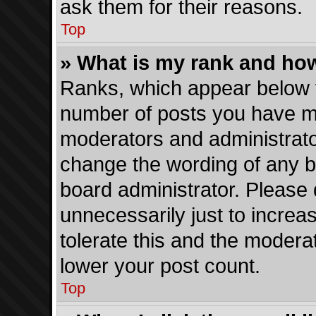
ask them for their reasons.
Top
» What is my rank and how
Ranks, which appear below 
number of posts you have mad
moderators and administrator
change the wording of any b
board administrator. Please
unnecessarily just to increa
tolerate this and the moderat
lower your post count.
Top