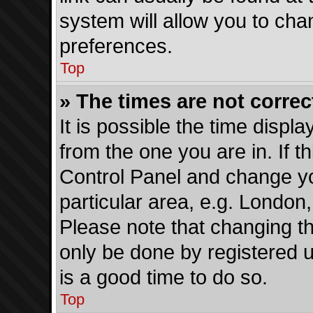
system will allow you to cha
preferences.
Top
» The times are not correc
It is possible the time displ
from the one you are in. If th
Control Panel and change y
particular area, e.g. London
Please note that changing th
only be done by registered us
is a good time to do so.
Top