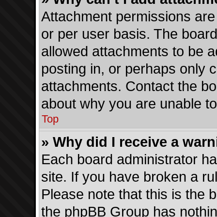
Attachment permissions are 
or per user basis. The boar
allowed attachments to be a
posting in, or perhaps only 
attachments. Contact the boa
about why you are unable t
Top
» Why did I receive a war
Each board administrator has 
site. If you have broken a r
Please note that this is the 
the phpBB Group has nothing