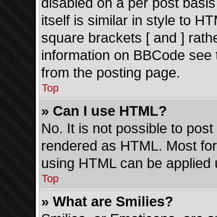
disabled on a per post basi
itself is similar in style to 
square brackets [ and ] rath
information on BBCode see 
from the posting page.
Top
» Can I use HTML?
No. It is not possible to po
rendered as HTML. Most form
using HTML can be applied 
Top
» What are Smilies?