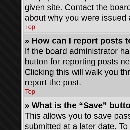
given site. Contact the boar
about why you were issued 
Top
» How can I report posts 
If the board administrator ha
button for reporting posts ne
Clicking this will walk you 
report the post.
Top
» What is the “Save” butto
This allows you to save pa
submitted at a later date. To