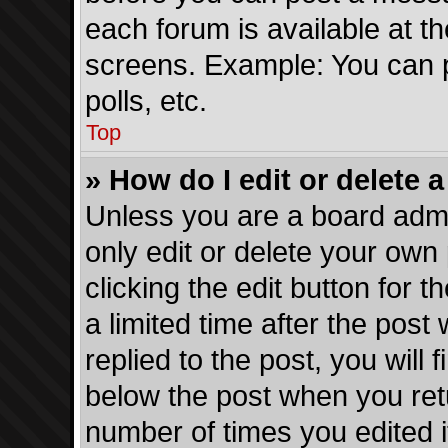
each forum is available at t
screens. Example: You can p
polls, etc.
Top
» How do I edit or delete 
Unless you are a board admi
only edit or delete your own
clicking the edit button for 
a limited time after the pos
replied to the post, you will 
below the post when you retur
number of times you edited i