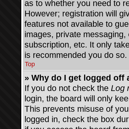
as to whether you need to re
However; registration will gi
features not available to gu
images, private messaging, 
subscription, etc. It only ta
is recommended you do so.
Top
» Why do I get logged off 
If you do not check the
Log 
login, the board will only ke
This prevents misuse of you
logged in, check the box du