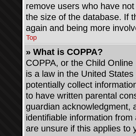
remove users who have not p
the size of the database. If 
again and being more involv
Top
» What is COPPA?
COPPA, or the Child Online 
is a law in the United State
potentially collect informati
to have written parental con
guardian acknowledgment, all
identifiable information from
are unsure if this applies to