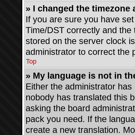
» I changed the timezone a
If you are sure you have s
Time/DST correctly and the ti
stored on the server clock is
administrator to correct the
Top
» My language is not in the
Either the administrator has 
nobody has translated this b
asking the board administrato
pack you need. If the langua
create a new translation. Mo