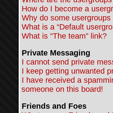
How do I become a usergr
Why do some usergroups ap
What is a “Default usergr
What is “The team” link?
Private Messaging
I cannot send private mes
I keep getting unwanted p
I have received a spammin
someone on this board!
Friends and Foes