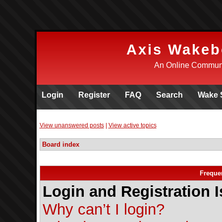
Axis Wakeb
An Online Communi
Login
Register
FAQ
Search
Wake 
View unanswered posts
|
View active topics
Board index
Freque
Login and Registration 
Why can’t I login?