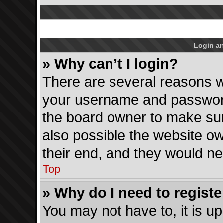
Login an
» Why can’t I login?
There are several reasons wh
your username and password 
the board owner to make sur
also possible the website ow
their end, and they would need
Top
» Why do I need to register
You may not have to, it is up