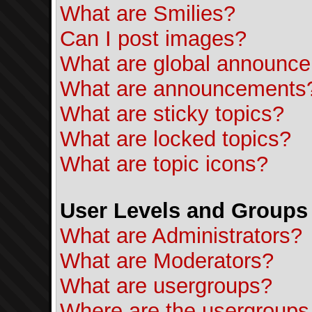
What are Smilies?
Can I post images?
What are global announc
What are announcements
What are sticky topics?
What are locked topics?
What are topic icons?
User Levels and Groups
What are Administrators?
What are Moderators?
What are usergroups?
Where are the usergroups 