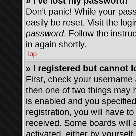
» I’ve lost my password!
Don’t panic! While your pass
easily be reset. Visit the lo
password
. Follow the instru
in again shortly.
Top
» I registered but cannot l
First, check your username 
then one of two things may
is enabled and you specified
registration, you will have to
received. Some boards will a
activated, either by yourself