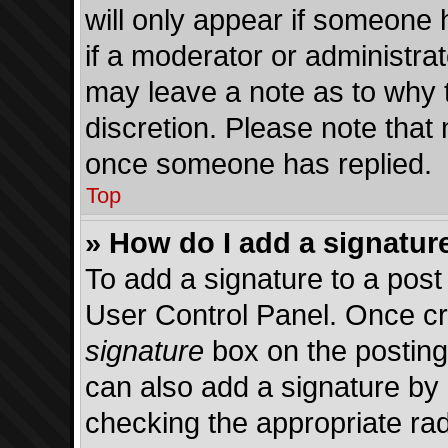
will only appear if someone h
if a moderator or administrat
may leave a note as to why t
discretion. Please note that
once someone has replied.
Top
» How do I add a signatur
To add a signature to a post
User Control Panel. Once c
signature
box on the posting
can also add a signature by d
checking the appropriate radi