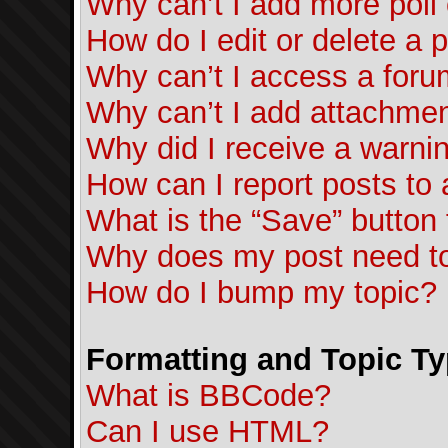
Why can’t I add more poll
How do I edit or delete a p
Why can’t I access a for
Why can’t I add attachme
Why did I receive a warni
How can I report posts to
What is the “Save” button f
Why does my post need t
How do I bump my topic?
Formatting and Topic T
What is BBCode?
Can I use HTML?