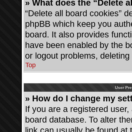
» What does the “Delete a
“Delete all board cookies” d
phpBB which keep you authen
board. It also provides funct
have been enabled by the bo
or logout problems, deletin
Top
User Pre
» How do I change my set
If you are a registered user, 
board database. To alter the
link can usually be found at