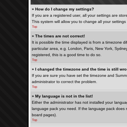
» How do I change my settings?
If you are a registered user, all your settings are st
This system will allow you to change all your setting
Top
» The times are not correct!
It is possible the time displayed is from a timezone d
particular area, e.g. London, Paris, New York, Sydney
registered, this is a good time to do so.
Top
» I changed the timezone and the time is still wr
If you are sure you have set the timezone and Summer T
administrator to correct the problem.
Top
» My language is not in the list!
Either the administrator has not installed your langua
language pack you need. If the language pack does not
board pages).
Top