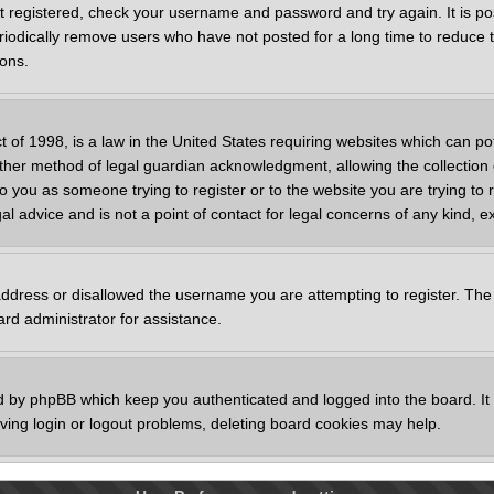
st registered, check your username and password and try again. It is po
odically remove users who have not posted for a long time to reduce th
ions.
 of 1998, is a law in the United States requiring websites which can pot
her method of legal guardian acknowledgment, allowing the collection o
to you as someone trying to register or to the website you are trying to 
 advice and is not a point of contact for legal concerns of any kind, e
address or disallowed the username you are attempting to register. The
ard administrator for assistance.
d by phpBB which keep you authenticated and logged into the board. It a
ing login or logout problems, deleting board cookies may help.