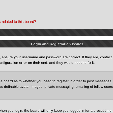
 related to this board?
Login and Registration Issues
st, ensure your username and password are correct. If they are, contac
nfiguration error on their end, and they would need to fix it.
the board as to whether you need to register in order to post messages. 
as definable avatar images, private messaging, emailing of fellow users,
.
hen you login, the board will only keep you logged in for a preset tim