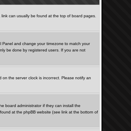
a link can usually be found at the top of board pages.
ntrol Panel and change your timezone to match your
nly be done by registered users. If you are not
on the server clock is incorrect. Please notify an
e board administrator if they can install the
found at the phpBB website (see link at the bottom of