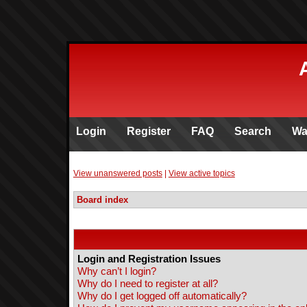
Login
Register
FAQ
Search
Wa
View unanswered posts
|
View active topics
Board index
Login and Registration Issues
Why can’t I login?
Why do I need to register at all?
Why do I get logged off automatically?