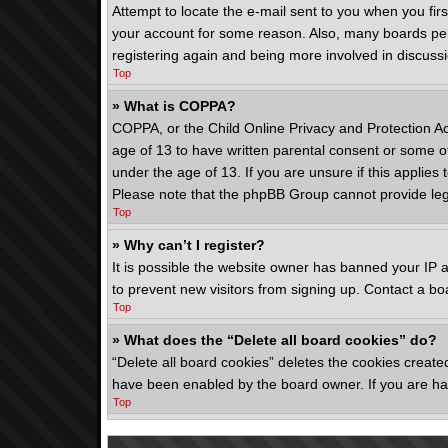
Attempt to locate the e-mail sent to you when you fir
your account for some reason. Also, many boards peri
registering again and being more involved in discuss
Top
» What is COPPA?
COPPA, or the Child Online Privacy and Protection Act
age of 13 to have written parental consent or some ot
under the age of 13. If you are unsure if this applies 
Please note that the phpBB Group cannot provide legal
Top
» Why can’t I register?
It is possible the website owner has banned your IP 
to prevent new visitors from signing up. Contact a bo
Top
» What does the “Delete all board cookies” do?
“Delete all board cookies” deletes the cookies create
have been enabled by the board owner. If you are hav
Top