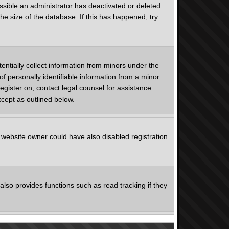
ssible an administrator has deactivated or deleted
e size of the database. If this has happened, try
entially collect information from minors under the
f personally identifiable information from a minor
register on, contact legal counsel for assistance.
xcept as outlined below.
 website owner could have also disabled registration
lso provides functions such as read tracking if they