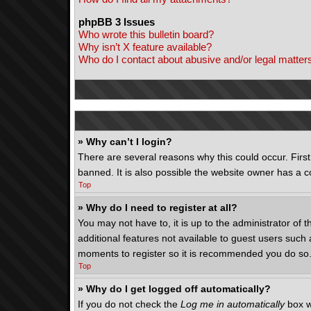
phpBB 3 Issues
Who wrote this bulletin board?
Why isn’t X feature available?
Who do I contact about abusive and/or legal matters
» Why can’t I login?
There are several reasons why this could occur. Fir
banned. It is also possible the website owner has a co
Top
» Why do I need to register at all?
You may not have to, it is up to the administrator of 
additional features not available to guest users such 
moments to register so it is recommended you do so
Top
» Why do I get logged off automatically?
If you do not check the
Log me in automatically
box w