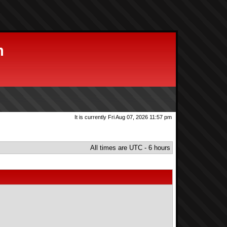
m
It is currently Fri Aug 07, 2026 11:57 pm
All times are UTC - 6 hours