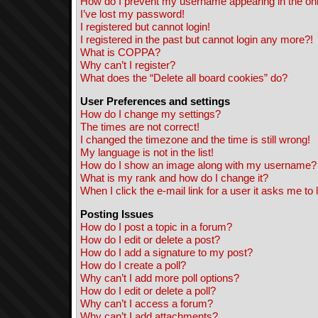
How do I prevent my username appearing in the onli
I’ve lost my password!
I registered but cannot login!
I registered in the past but cannot login any more?!
What is COPPA?
Why can’t I register?
What does the “Delete all board cookies” do?
User Preferences and settings
How do I change my settings?
The times are not correct!
I changed the timezone and the time is still wrong!
My language is not in the list!
How do I show an image along with my username?
What is my rank and how do I change it?
When I click the e-mail link for a user it asks me to 
Posting Issues
How do I post a topic in a forum?
How do I edit or delete a post?
How do I add a signature to my post?
How do I create a poll?
Why can’t I add more poll options?
How do I edit or delete a poll?
Why can’t I access a forum?
Why can’t I add attachments?