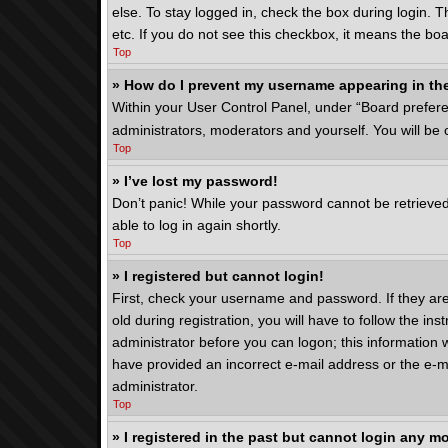
else. To stay logged in, check the box during login. 
etc. If you do not see this checkbox, it means the boa
Top
» How do I prevent my username appearing in the
Within your User Control Panel, under “Board preferen
administrators, moderators and yourself. You will be
Top
» I’ve lost my password!
Don’t panic! While your password cannot be retrieved, 
able to log in again shortly.
Top
» I registered but cannot login!
First, check your username and password. If they ar
old during registration, you will have to follow the in
administrator before you can logon; this information w
have provided an incorrect e-mail address or the e-ma
administrator.
Top
» I registered in the past but cannot login any m