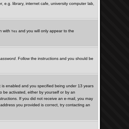
e.g. library, internet cafe, university computer lab,
on with
and you will only appear to the
Yes
 password
. Follow the instructions and you should be
 is enabled and you specified being under 13 years
o be activated, either by yourself or by an
structions. If you did not receive an e-mail, you may
address you provided is correct, try contacting an