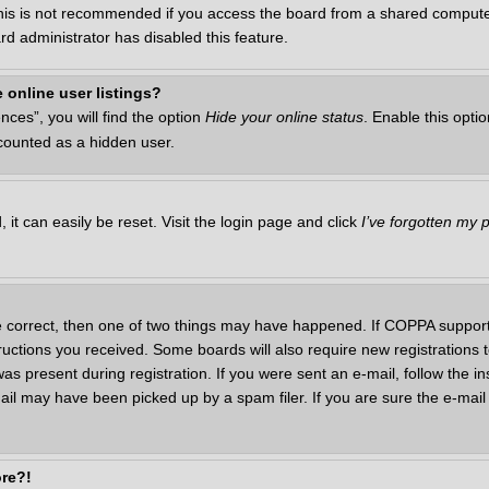
This is not recommended if you access the board from a shared computer, 
rd administrator has disabled this feature.
 online user listings?
ces”, you will find the option
Hide your online status
. Enable this opti
 counted as a hidden user.
it can easily be reset. Visit the login page and click
I’ve forgotten my
e correct, then one of two things may have happened. If COPPA support
structions you received. Some boards will also require new registrations t
as present during registration. If you were sent an e-mail, follow the in
il may have been picked up by a spam filer. If you are sure the e-mail 
ore?!