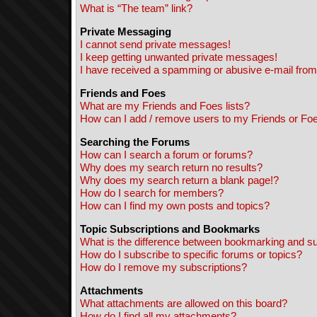
What is “The team” link?
Private Messaging
I cannot send private messages!
I keep getting unwanted private messages!
I have received a spamming or abusive e-mail from
Friends and Foes
What are my Friends and Foes lists?
How can I add / remove users to my Friends or Foes
Searching the Forums
How can I search a forum or forums?
Why does my search return no results?
Why does my search return a blank page!?
How do I search for members?
How can I find my own posts and topics?
Topic Subscriptions and Bookmarks
What is the difference between bookmarking and s
How do I subscribe to specific forums or topics?
How do I remove my subscriptions?
Attachments
What attachments are allowed on this board?
How do I find all my attachments?