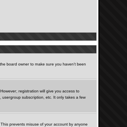
t the board owner to make sure you haven’t been
However; registration will give you access to
 usergroup subscription, etc. It only takes a few
e. This prevents misuse of your account by anyone