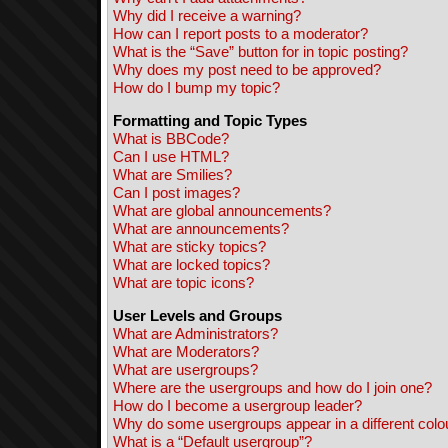
Why did I receive a warning?
How can I report posts to a moderator?
What is the “Save” button for in topic posting?
Why does my post need to be approved?
How do I bump my topic?
Formatting and Topic Types
What is BBCode?
Can I use HTML?
What are Smilies?
Can I post images?
What are global announcements?
What are announcements?
What are sticky topics?
What are locked topics?
What are topic icons?
User Levels and Groups
What are Administrators?
What are Moderators?
What are usergroups?
Where are the usergroups and how do I join one?
How do I become a usergroup leader?
Why do some usergroups appear in a different colo
What is a “Default usergroup”?