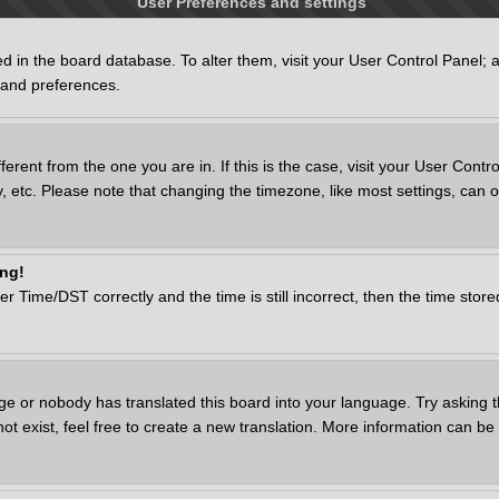
User Preferences and settings
ored in the board database. To alter them, visit your User Control Panel; 
s and preferences.
ifferent from the one you are in. If this is the case, visit your User Co
, etc. Please note that changing the timezone, like most settings, can o
ong!
ime/DST correctly and the time is still incorrect, then the time stored 
ge or nobody has translated this board into your language. Try asking th
 exist, feel free to create a new translation. More information can be 