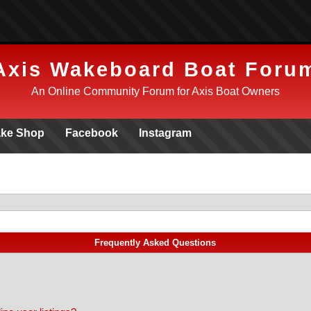
Axis Wakeboard Boat Foru
An Online Community Forum for Axis Boat Owners
ke Shop
Facebook
Instagram
Frequently Asked Questions