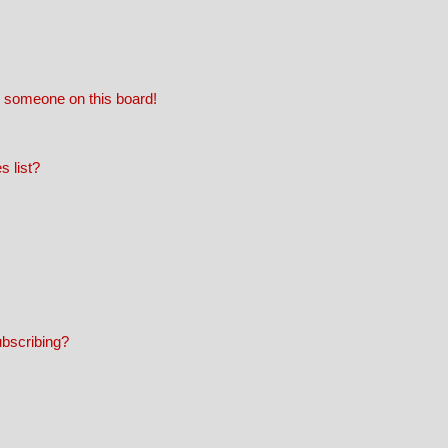
 someone on this board!
 list?
ubscribing?